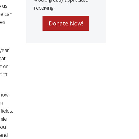
o us
receiving.
ge can
ves
Donate Now!
year
hat
t or
on’t
s now
om
ields,
hile
you
 and