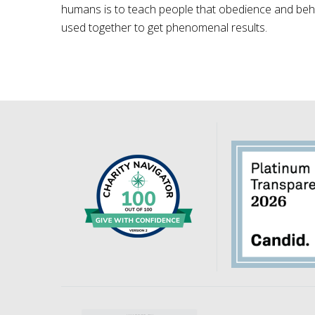
humans is to teach people that obedience and behav
used together to get phenomenal results.