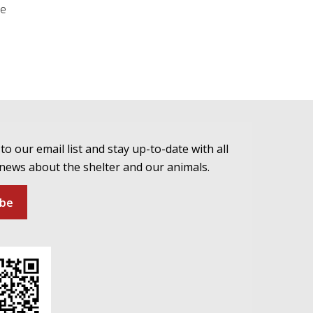
be
to our email list and stay up-to-date with all
 news about the shelter and our animals.
ibe