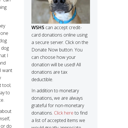
ning
hey
WSHS
can accept credit-
 done
card donations online using
 dog
a secure server. Click on the
a dog
Donate Now button. You
hat I
can choose how your
and
donation will be used! All
 I want
donations are tax
y
deductible.
 tool;
In addition to monetary
ay to
donations, we are always
ce.
grateful for non-monetary
 about
donations.
Click here
to find
mself,
a list of accepted items we
 or do
would greatly appreciate