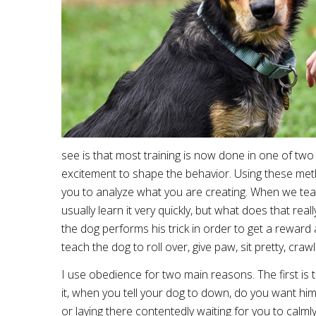
see is that most training is now done in one of tw
excitement to shape the behavior. Using these meth
you to analyze what you are creating. When we teac
usually learn it very quickly, but what does that rea
the dog performs his trick in order to get a reward
teach the dog to roll over, give paw, sit pretty, cra
I use obedience for two main reasons. The first is 
it, when you tell your dog to down, do you want him 
or laying there contentedly waiting for you to calml