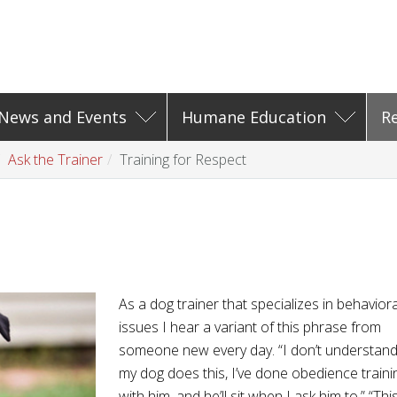
News and Events
Humane Education
R
Ask the Trainer
Training for Respect
As a dog trainer that specializes in behaviora
issues I hear a variant of this phrase from
someone new every day. “I don’t understan
my dog does this, I’ve done obedience traini
with him, and he’ll sit when I ask him to.” “Thi