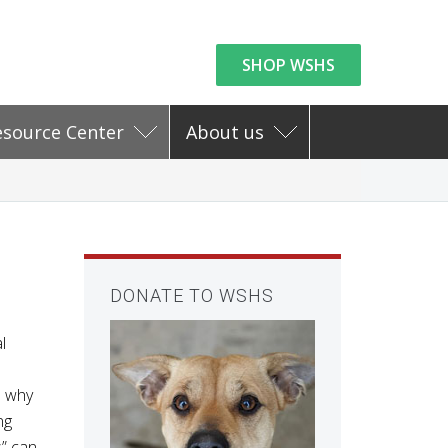
SHOP WSHS
esource Center
About us
DONATE TO WSHS
l
d why
ng
s” can