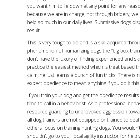
you want him to lie down at any point for any reas
because we are in charge, not through bribery, we 
help so much in our daily lives. Submissive dogs di
result.
This is very tough to do and is a skill acquired throu
phenomenon of humanizing dogs the “big box traini
don’t have the luxury of finding experienced and skil
practice the easiest method which is treat based t
calm, he just learns a bunch of fun tricks. There is 
expect obedience to mean anything if you do it this
If you train your dog and get the obedience results 
time to call in a behaviorist. As a professional beh
resource guarding to unprovoked aggression towards 
all dog trainers are not equipped or trained to deal
others focus on training hunting dogs. You wouldn’t 
shouldn’t go to your local agility instructor for he