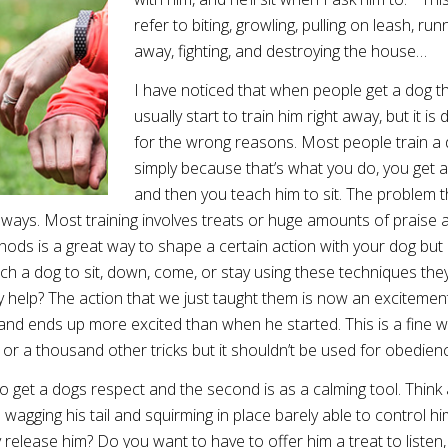
refer to biting, growling, pulling on leash, run
away, fighting, and destroying the house…
I have noticed that when people get a dog t
usually start to train him right away, but it is
for the wrong reasons. Most people train a
simply because that’s what you do, you get 
and then you teach him to sit. The problem t
o ways. Most training involves treats or huge amounts of praise 
ods is a great way to shape a certain action with your dog but
h a dog to sit, down, come, or stay using these techniques the
lly help? The action that we just taught them is now an excitement
 and ends up more excited than when he started. This is a fine w
wl or a thousand other tricks but it shouldn’t be used for obedien
to get a dogs respect and the second is as a calming tool. Think
wagging his tail and squirming in place barely able to control hi
y release him? Do you want to have to offer him a treat to listen,