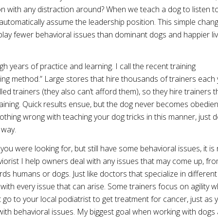
on with any distraction around? When we teach a dog to listen t
automatically assume the leadership position. This simple chan
splay fewer behavioral issues than dominant dogs and happier li
gh years of practice and learning. I call the recent training
ng method.” Large stores that hire thousands of trainers each 
led trainers (they also can’t afford them), so they hire trainers t
raining. Quick results ensue, but the dog never becomes obedien
nothing wrong with teaching your dog tricks in this manner, just d
 way.
you were looking for, but still have some behavioral issues, it i
aviorist I help owners deal with any issues that may come up, fr
humans or dogs. Just like doctors that specialize in different f
 with every issue that can arise. Some trainers focus on agility w
go to your local podiatrist to get treatment for cancer, just as 
lp with behavioral issues. My biggest goal when working with dogs