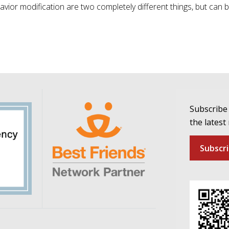
ior modification are two completely different things, but can 
Subscribe 
the latest
Subscr