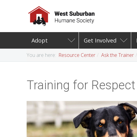
Adopt
Get Involved
You are here:
Resource Center
Ask the Trainer
Training for Respect