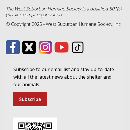
The West Suburban Humane Society is a qualified 501(c)
(3) tax-exempt organization.
© Copyright 2025 - West Suburban Humane Society, Inc.
Subscribe to our email list and stay up-to-date
with all the latest news about the shelter and
our animals.
Subscribe