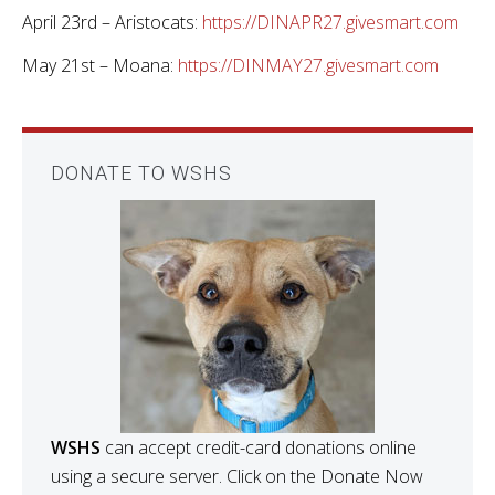
April 23rd – Aristocats:
https://DINAPR27.givesmart.com
May 21st – Moana:
https://DINMAY27.givesmart.com
DONATE TO WSHS
WSHS
can accept credit-card donations online
using a secure server. Click on the Donate Now