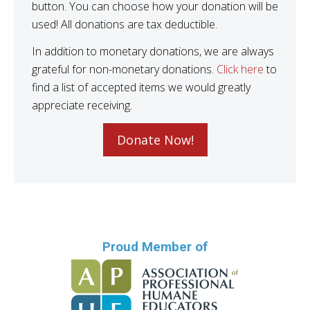
button. You can choose how your donation will be
used! All donations are tax deductible.
In addition to monetary donations, we are always
grateful for non-monetary donations.
Click here
to
find a list of accepted items we would greatly
appreciate receiving.
Donate Now!
Proud Member of