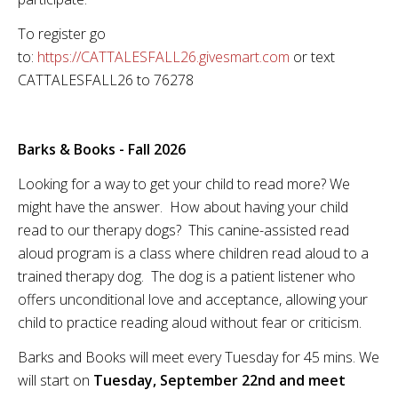
To register go
to:
https://CATTALESFALL26.givesmart.com
or text
CATTALESFALL26 to 76278
Barks & Books - Fall 2026
Looking for a way to get your child to read more? We
might have the answer. How about having your child
read to our therapy dogs? This canine-assisted read
aloud program is a class where children read aloud to a
trained therapy dog. The dog is a patient listener who
offers unconditional love and acceptance, allowing your
child to practice reading aloud without fear or criticism.
Barks and Books will meet every Tuesday for 45 mins. We
will start on
Tuesday, September 22nd and meet