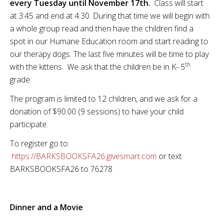
every Tuesday until November 17th.
Class will start
at 3:45 and end at 4:30. During that time we will begin with
a whole group read and then have the children find a
spot in our Humane Education room and start reading to
our therapy dogs. The last five minutes will be time to play
th
with the kittens. We ask that the children be in K- 5
grade.
The program is limited to 12 children, and we ask for a
donation of $90.00 (9 sessions) to have your child
participate.
To register go to:
https://BARKSBOOKSFA26.givesmart.com
or text
BARKSBOOKSFA26 to 76278
Dinner and a Movie