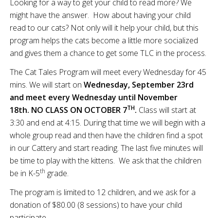
Looking for a way to get your child to read more? We
might have the answer. How about having your child
read to our cats? Not only will it help your child, but this
program helps the cats become a little more socialized
and gives them a chance to get some TLC in the process.
The Cat Tales Program will meet every Wednesday for 45
mins. We will start on
Wednesday, September 23rd
and meet every Wednesday until November
TH
18th.
NO CLASS ON OCTOBER 7
.
Class will start at
3:30 and end at 4:15. During that time we will begin with a
whole group read and then have the children find a spot
in our Cattery and start reading. The last five minutes will
be time to play with the kittens. We ask that the children
th
be in K-5
grade.
The program is limited to 12 children, and we ask for a
donation of $80.00 (8 sessions) to have your child
participate.