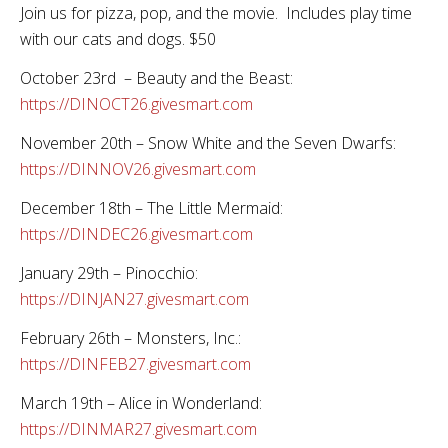
Join us for pizza, pop, and the movie. Includes play time
with our cats and dogs. $50
October 23rd – Beauty and the Beast:
https://DINOCT26.givesmart.com
November 20th – Snow White and the Seven Dwarfs:
https://DINNOV26.givesmart.com
December 18th – The Little Mermaid:
https://DINDEC26.givesmart.com
January 29th – Pinocchio:
https://DINJAN27.givesmart.com
February 26th – Monsters, Inc.:
https://DINFEB27.givesmart.com
March 19th – Alice in Wonderland:
https://DINMAR27.givesmart.com