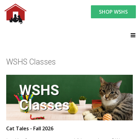
SHOP WSHS
You are here:
Humane Education
WSHS Classes
WSHS Classes
Cat Tales - Fall 2026