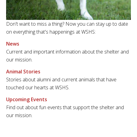
Don't want to miss a thing? Now you can stay up to date
on everything that's happenings at WSHS:
News
Current and important information about the shelter and
our mission.
Animal Stories
Stories about alumni and current animals that have
touched our hearts at WSHS.
Upcoming Events
Find out about fun events that support the shelter and
our mission.