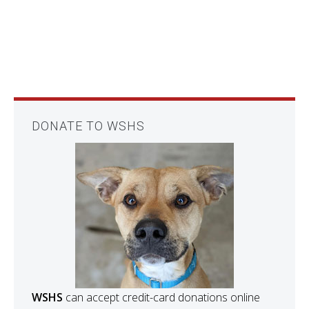
DONATE TO WSHS
WSHS
can accept credit-card donations online