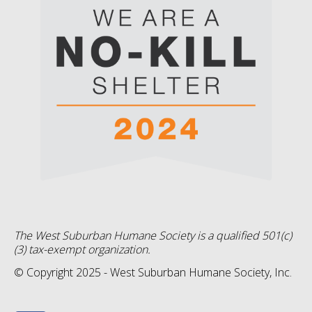
The West Suburban Humane Society is a qualified 501(c)
(3) tax-exempt organization.
© Copyright 2025 - West Suburban Humane Society, Inc.