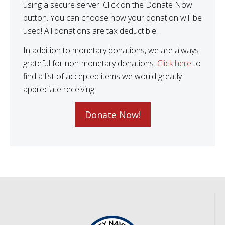
using a secure server. Click on the Donate Now
button. You can choose how your donation will be
used! All donations are tax deductible.
In addition to monetary donations, we are always
grateful for non-monetary donations.
Click here
to
find a list of accepted items we would greatly
appreciate receiving.
Donate Now!