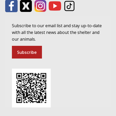
Subscribe to our email list and stay up-to-date
with all the latest news about the shelter and
our animals.
Subscribe