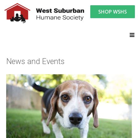
SHOP WSHS
You are here:
News and Events
News and Events