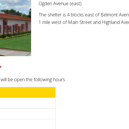
Ogden Avenue (east).
The shelter is 4 blocks east of Belmont Ave
1 mile west of Main Street and Highland Ave
*
will be open the following hours: