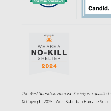
The West Suburban Humane Society is a qualified 5
© Copyright 2025 - West Suburban Humane Society