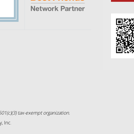
01(c)(3) tax-exempt organization.
, Inc.