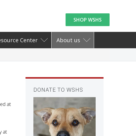
SHOP WSHS
esource Center
About us
DONATE TO WSHS
ed at
y at