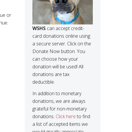
nue or
nue.
WSHS
can accept credit-
card donations online using
a secure server. Click on the
Donate Now button. You
can choose how your
donation will be used! All
donations are tax
deductible.
In addition to monetary
donations, we are always
grateful for non-monetary
donations.
Click here
to find
a list of accepted items we
would greatly appreciate