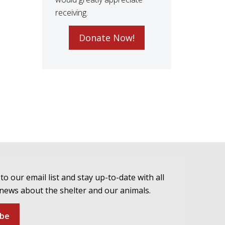
receiving.
Donate Now!
to our email list and stay up-to-date with all
 news about the shelter and our animals.
ibe