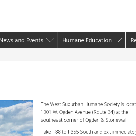
News and Events
Humane Education
R
The West Suburban Humane Society is locat
1901 W. Ogden Avenue (Route 34) at the
southeast corner of Ogden & Stonewall.
Take I-88 to I-355 South and exit immediatel