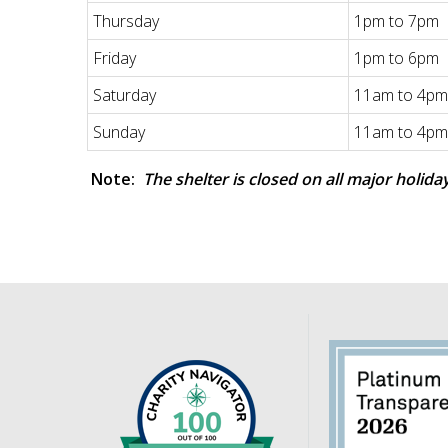
Thursday
1pm to 7pm
Friday
1pm to 6pm
Saturday
11am to 4pm
Sunday
11am to 4pm
Note:
The shelter is closed on all major holida