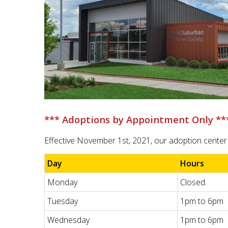
*** Adoptions by Appointment Only **
Effective November 1st, 2021, our adoption center 
Day
Hours
Monday
Closed
Tuesday
1pm to 6pm
Wednesday
1pm to 6pm