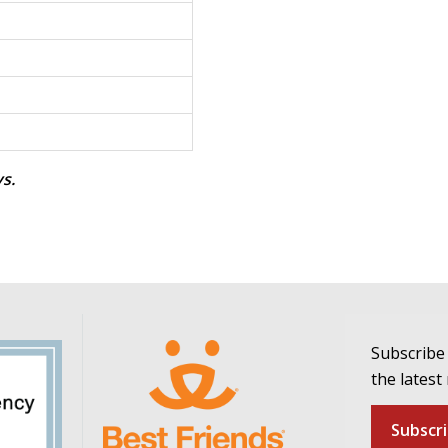
ys.
Subscribe 
the latest
Subscr