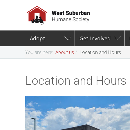
Adopt
Get Involved
You are here:
About us
Location and Hours
Location and Hours