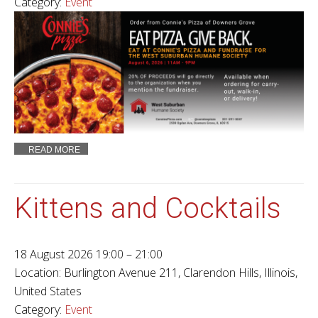
Category:
Event
READ MORE
Kittens and Cocktails
18 August 2026 19:00 – 21:00
Location:
Burlington Avenue 211, Clarendon Hills, Illinois,
United States
Category:
Event