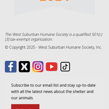
The West Suburban Humane Society is a qualified 501(c)
(3) tax-exempt organization.
© Copyright 2025 - West Suburban Humane Society, Inc.
Subscribe to our email list and stay up-to-date
with all the latest news about the shelter and
our animals.