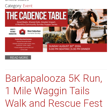
Category:
Event
READ MORE
Barkapalooza 5K Run,
1 Mile Waggin Tails
Walk and Rescue Fest