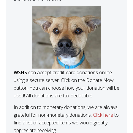
WSHS
can accept credit-card donations online
using a secure server. Click on the Donate Now
button. You can choose how your donation will be
used! All donations are tax deductible.
In addition to monetary donations, we are always
grateful for non-monetary donations.
Click here
to
find a list of accepted items we would greatly
appreciate receiving.