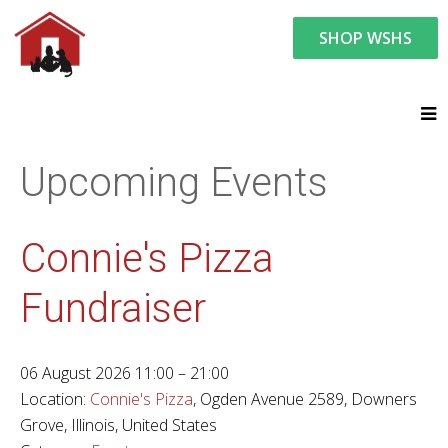
SHOP WSHS
You are here:
News and Events
Upcoming Events
Upcoming Events
Connie's Pizza
Fundraiser
06 August 2026 11:00 – 21:00
Location:
Connie's Pizza
, Ogden Avenue 2589, Downers
Grove, Illinois, United States