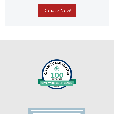
Donate Now!