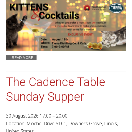
READ MORE
The Cadence Table
Sunday Supper
30 August 2026 17:00 – 20:00
Location:
Mochel Drive 5101, Downers Grove, Illinois,
United States