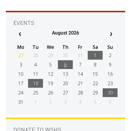
EVENTS
August 2026
Mo
Tu
We
Th
Fr
Sa
Su
27
28
29
30
31
1
2
3
4
5
6
7
8
9
10
11
12
13
14
15
16
17
18
19
20
21
22
23
24
25
26
27
28
29
30
31
1
2
3
4
5
6
DONATE TO WSHS