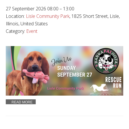
27 September 2026 08:00 – 13:00
Location:
Lisle Community Park
, 1825 Short Street, Lisle,
Illinois, United States
Category:
Event
READ MORE