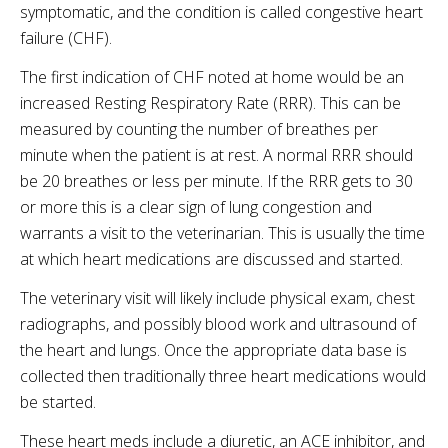
symptomatic, and the condition is called congestive heart
failure (CHF).
The first indication of CHF noted at home would be an
increased Resting Respiratory Rate (RRR). This can be
measured by counting the number of breathes per
minute when the patient is at rest. A normal RRR should
be 20 breathes or less per minute. If the RRR gets to 30
or more this is a clear sign of lung congestion and
warrants a visit to the veterinarian. This is usually the time
at which heart medications are discussed and started.
The veterinary visit will likely include physical exam, chest
radiographs, and possibly blood work and ultrasound of
the heart and lungs. Once the appropriate data base is
collected then traditionally three heart medications would
be started.
These heart meds include a diuretic, an ACE inhibitor, and