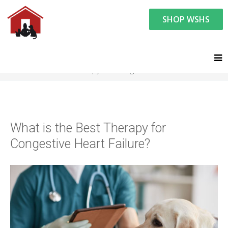
SHOP WSHS
You are here:
Resource Center
Ask the Vet - Pet Watch
Ask the Vet
What is the Best Therapy for Congestive Heart Failure?
What is the Best Therapy for
Congestive Heart Failure?