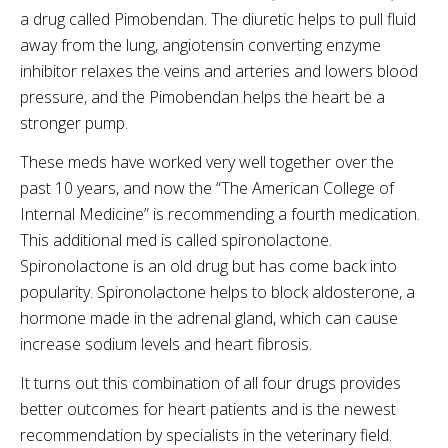
a drug called Pimobendan. The diuretic helps to pull fluid
away from the lung, angiotensin converting enzyme
inhibitor relaxes the veins and arteries and lowers blood
pressure, and the Pimobendan helps the heart be a
stronger pump.
These meds have worked very well together over the
past 10 years, and now the “The American College of
Internal Medicine” is recommending a fourth medication.
This additional med is called spironolactone.
Spironolactone is an old drug but has come back into
popularity. Spironolactone helps to block aldosterone, a
hormone made in the adrenal gland, which can cause
increase sodium levels and heart fibrosis.
It turns out this combination of all four drugs provides
better outcomes for heart patients and is the newest
recommendation by specialists in the veterinary field.