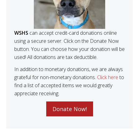
WSHS
can accept credit-card donations online
using a secure server. Click on the Donate Now
button. You can choose how your donation will be
used! All donations are tax deductible.
In addition to monetary donations, we are always
grateful for non-monetary donations.
Click here
to
find a list of accepted items we would greatly
appreciate receiving.
Donate Now!