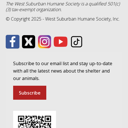
The West Suburban Humane Society is a qualified 501(c)
(3) tax-exempt organization.
© Copyright 2025 - West Suburban Humane Society, Inc.
Subscribe to our email list and stay up-to-date
with all the latest news about the shelter and
our animals.
Subscribe