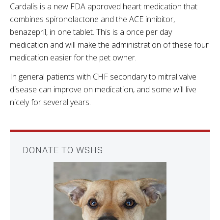
Cardalis is a new FDA approved heart medication that
combines spironolactone and the ACE inhibitor,
benazepril, in one tablet. This is a once per day
medication and will make the administration of these four
medication easier for the pet owner.
In general patients with CHF secondary to mitral valve
disease can improve on medication, and some will live
nicely for several years.
DONATE TO WSHS