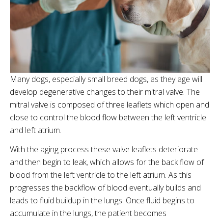
Many dogs, especially small breed dogs, as they age will
develop degenerative changes to their mitral valve. The
mitral valve is composed of three leaflets which open and
close to control the blood flow between the left ventricle
and left atrium.
With the aging process these valve leaflets deteriorate
and then begin to leak, which allows for the back flow of
blood from the left ventricle to the left atrium. As this
progresses the backflow of blood eventually builds and
leads to fluid buildup in the lungs. Once fluid begins to
accumulate in the lungs, the patient becomes