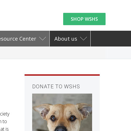
SHOP WSHS
esource Center
About us
DONATE TO WSHS
ciety
m to
at is