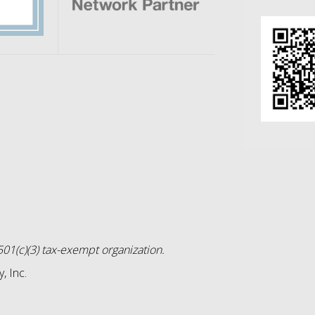
01(c)(3) tax-exempt organization.
, Inc.