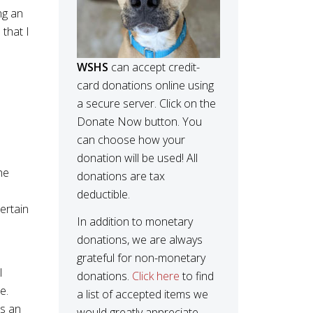
ng an
that I
WSHS
can accept credit-
card donations online using
a secure server. Click on the
Donate Now button. You
can choose how your
donation will be used! All
he
donations are tax
deductible.
ertain
In addition to monetary
donations, we are always
grateful for non-monetary
l
donations.
Click here
to find
e.
a list of accepted items we
es an
would greatly appreciate