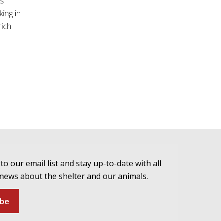
as
ing in
rich
to our email list and stay up-to-date with all
 news about the shelter and our animals.
ibe