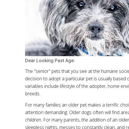
Dear Looking Past Age:
The "senior" pets that you see at the humane socie
decision to adopt a particular pet is usually based
variables include lifestyle of the adopter, home en
breeds.
For many families an older pet makes a terrific ch
attention demanding. Older dogs often will find are
children. For many parents, the addition of an older
sleepless nights, messes to constantly clean, and r