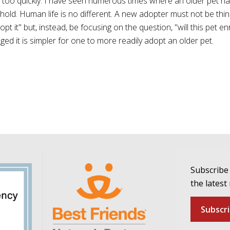
over too quickly. I have seen numerous times where an older pet h
old. Human life is no different. A new adopter must not be think
opt it" but, instead, be focusing on the question, "will this pet en
ed it is simpler for one to more readily adopt an older pet.
Subscribe 
the latest
Subscr