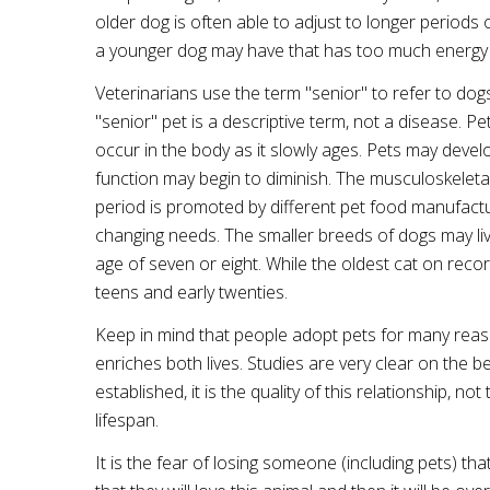
older dog is often able to adjust to longer periods
a younger dog may have that has too much energy 
Veterinarians use the term "senior" to refer to dog
"senior" pet is a descriptive term, not a disease. P
occur in the body as it slowly ages. Pets may devel
function may begin to diminish. The musculoskeleta
period is promoted by different pet food manufactu
changing needs. The smaller breeds of dogs may liv
age of seven or eight. While the oldest cat on recor
teens and early twenties.
Keep in mind that people adopt pets for many reas
enriches both lives. Studies are very clear on the
established, it is the quality of this relationship, n
lifespan.
It is the fear of losing someone (including pets) th