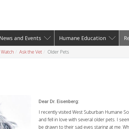
News and Events
Humane Education
R
t Watch
Ask the Vet
Older Pets
Dear Dr.
Eisenberg
:
I recently visited West Suburban Humane So
and fell in love with several older pets. I see
be drawn to their sad eyes staring at me. Wh