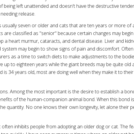
 of being left unattended and doesn't have the destructive tende
needing release.
s usually seven or older and cats that are ten years or more of 
ets are classified as "senior" because certain changes may begin
op a heart murmur, cataracts, and dental disease. Liver and kidn
l system may begin to show signs of pain and discomfort. Often 
rers as a time to switch diets to make adjustments to the bodi
e up to eighteen years while the giant breeds may be quite old a
d is 34 years old, most are doing well when they make it to their
ons. Among the most important is the desire to establish a bon
 benefits of the human-companion animal bond. When this bond i
ot the quantity. No one knows their own longevity, let alone their p
at often inhibits people from adopting an older dog or cat. The fe