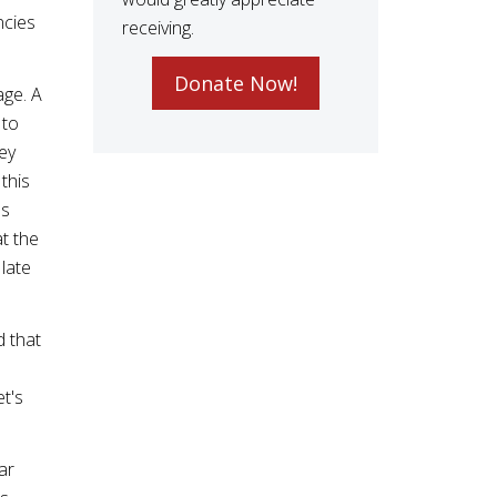
ncies
receiving.
Donate Now!
age. A
 to
ey
this
es
t the
 late
d that
s
et's
ar