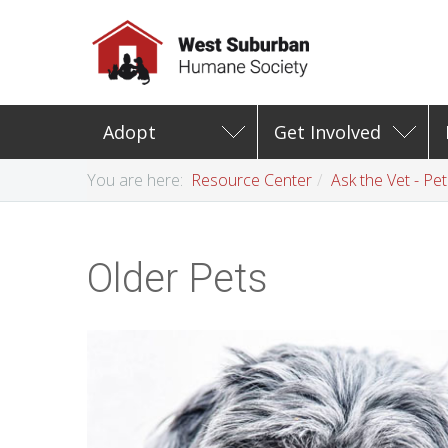
Adopt
Get Involved
You are here:
Resource Center
Ask the Vet - Pe
Older Pets