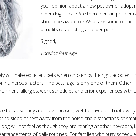
your opinion about a new pet owner adopti
older dog or cat? Are there certain problems 
should be aware of? What are some of the
benefits of adopting an older pet?
Signed,
Looking Past Age
ty will make excellent pets when chosen by the right adopter. T
 on numerous factors. The pets' age is only one of them. Other
vironment, allergies, work schedules and prior experiences with c
oice because they are housebroken, well behaved and not overly
as to sleep or rest away from the noise and distractions of smal
 dog will not feel as though they are rearing another newborn, i.
earrangements of daily routines. For families with busy schedul