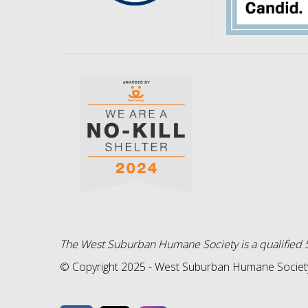
The West Suburban Humane Society is a qualified 5
© Copyright 2025 - West Suburban Humane Society