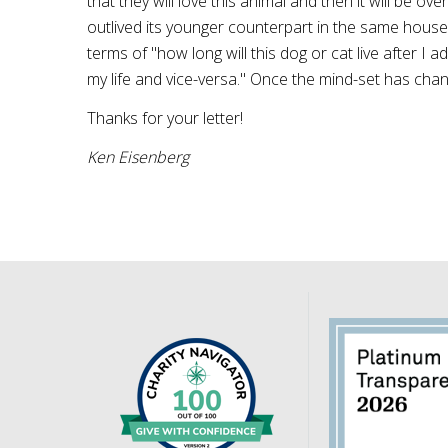
that they will love this animal and then it will be 
outlived its younger counterpart in the same househ
terms of "how long will this dog or cat live after I ad
my life and vice-versa." Once the mind-set has chang
Thanks for your letter!
Ken
Eisenberg