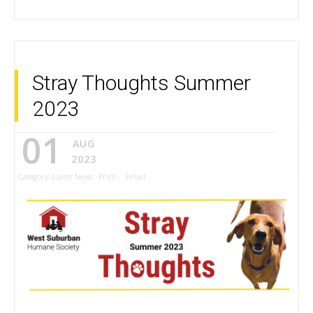
Stray Thoughts Summer
2023
01
AUG
2023
Category:
Latest News
Print
Email