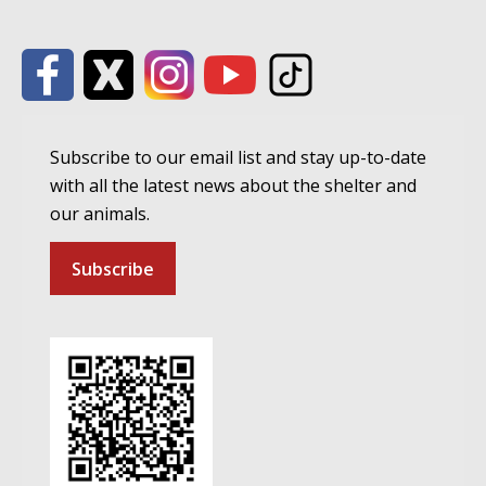
Subscribe to our email list and stay up-to-date
with all the latest news about the shelter and
our animals.
Subscribe