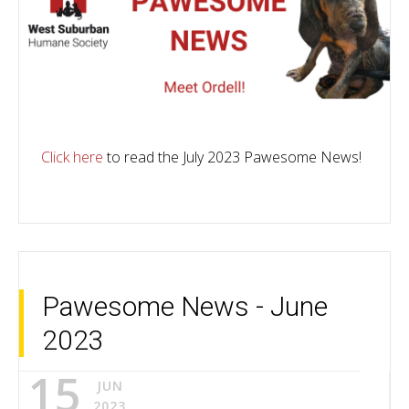
Click here
to read the July 2023 Pawesome News!
Pawesome News - June
2023
15
JUN
2023