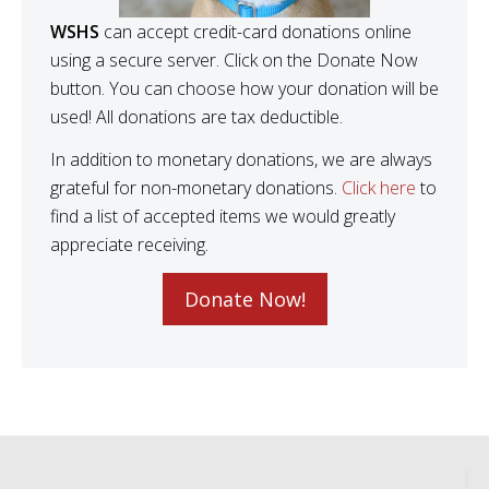
WSHS
can accept credit-card donations online
using a secure server. Click on the Donate Now
button. You can choose how your donation will be
used! All donations are tax deductible.
In addition to monetary donations, we are always
grateful for non-monetary donations.
Click here
to
find a list of accepted items we would greatly
appreciate receiving.
Donate Now!