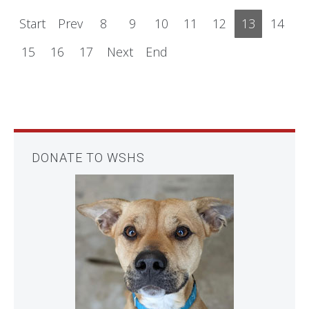
Start
Prev
8
9
10
11
12
13
14
15
16
17
Next
End
DONATE TO WSHS