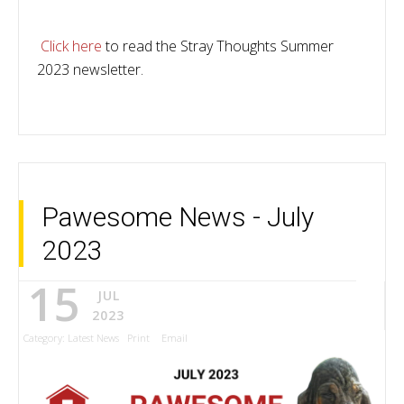
Click here
to read the Stray Thoughts Summer
2023 newsletter.
Pawesome News - July
2023
15
JUL
2023
Category:
Latest News
Print
Email