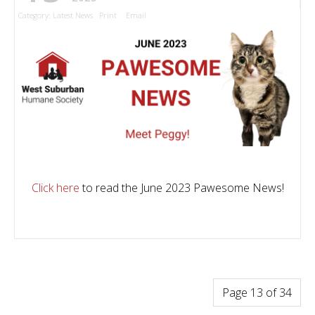
Category:
Latest News
Print
Email
Click here
to read the June 2023 Pawesome News!
Page 13 of 34