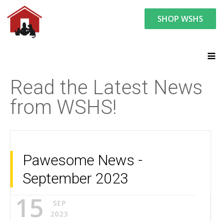
SHOP WSHS
You are here:
News and Events
Latest News
Read the Latest News
from WSHS!
Pawesome News -
September 2023
15
SEP
2023