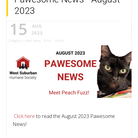
2023
15
AUG
2023
Category:
Latest News
Print
Email
Click here
to read the August 2023 Pawesome
News!