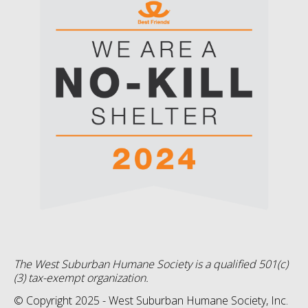
The West Suburban Humane Society is a qualified 501(c)
(3) tax-exempt organization.
© Copyright 2025 - West Suburban Humane Society, Inc.