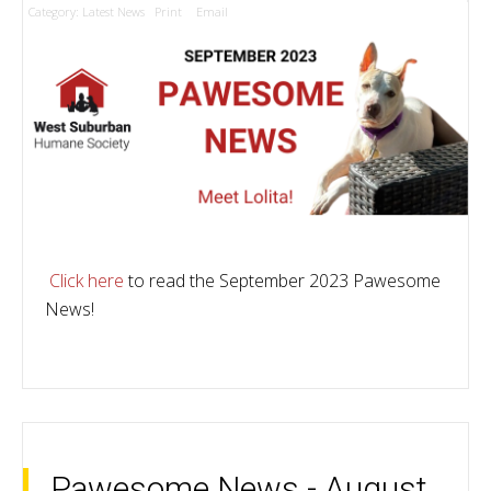
Category:
Latest News
Print
Email
Click here
to read the September 2023 Pawesome
News!
Pawesome News - August