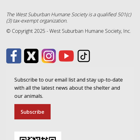
The West Suburban Humane Society is a qualified 501(c)
(3) tax-exempt organization.
© Copyright 2025 - West Suburban Humane Society, Inc.
Subscribe to our email list and stay up-to-date
with all the latest news about the shelter and
our animals.
Subscribe