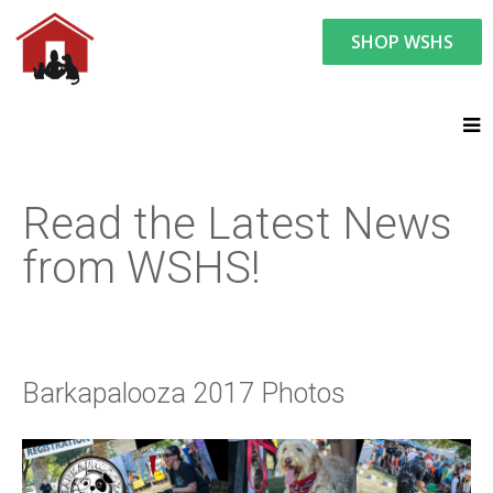
SHOP WSHS
You are here:
News and Events
Latest News
Barkapalooza 2017 Photos
Read the Latest News
from WSHS!
Barkapalooza 2017 Photos