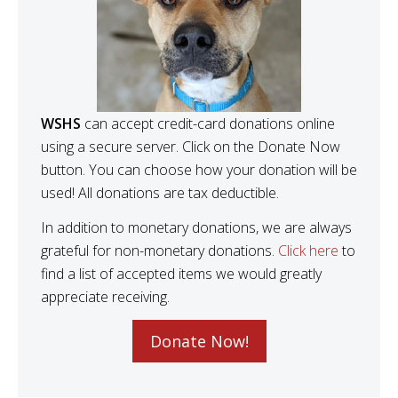
WSHS
can accept credit-card donations online
using a secure server. Click on the Donate Now
button. You can choose how your donation will be
used! All donations are tax deductible.
In addition to monetary donations, we are always
grateful for non-monetary donations.
Click here
to
find a list of accepted items we would greatly
appreciate receiving.
Donate Now!