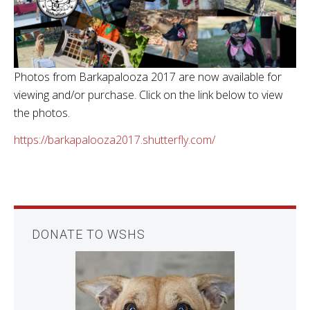
Photos from Barkapalooza 2017 are now available for
viewing and/or purchase. Click on the link below to view
the photos.
https://barkapalooza2017.shutterfly.com/
DONATE TO WSHS